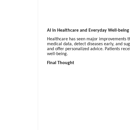
AI in Healthcare and Everyday Well-being
Healthcare has seen major improvements thro
medical data, detect diseases early, and sug
and offer personalized advice. Patients rec
well-being.
Final Thought