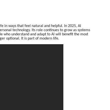
fe in ways that feel natural and helpful. In 2025, AI
ersonal technology. Its role continues to grow as systems
 who understand and adapt to AI will benefit the most
ger optional. It is part of modern life.