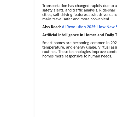
Transportation has changed rapidly due to art
safety alerts, and traffic analysis. Ride-sha
cities, self-driving features assist drivers
make travel safer and more convenient.
Also Read:
AI Revolution 2025: How New S
Artificial Intelligence in Homes and Daily 
Smart homes are becoming common in 2025. 
temperature, and energy usage. Virtual as
routines. These technologies improve comfo
homes more responsive to human needs.