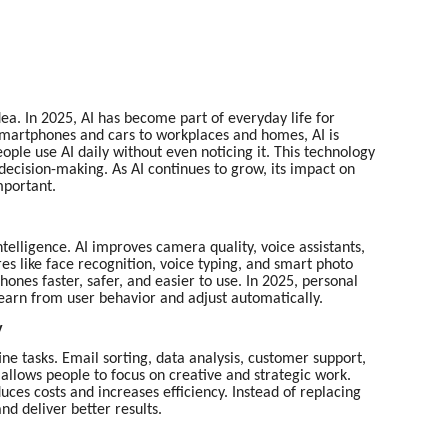
dea. In 2025, AI has become part of everyday life for
smartphones and cars to workplaces and homes, AI is
ple use AI daily without even noticing it. This technology
decision-making. As AI continues to grow, its impact on
mportant.
ntelligence. AI improves camera quality, voice assistants,
s like face recognition, voice typing, and smart photo
hones faster, safer, and easier to use. In 2025, personal
learn from user behavior and adjust automatically.
y
e tasks. Email sorting, data analysis, customer support,
s allows people to focus on creative and strategic work.
uces costs and increases efficiency. Instead of replacing
d deliver better results.