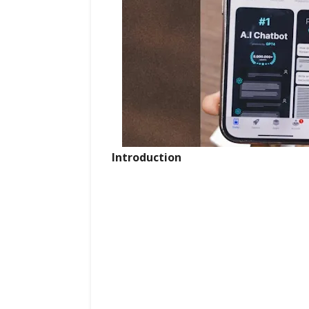
Introduction