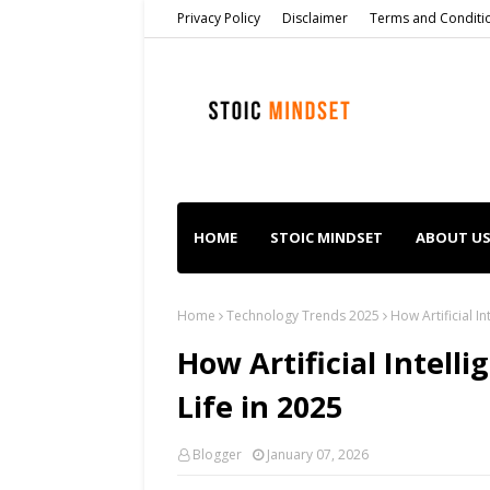
Privacy Policy
Disclaimer
Terms and Conditi
HOME
STOIC MINDSET
ABOUT U
Home
Technology Trends 2025
How Artificial I
How Artificial Intell
Life in 2025
Blogger
January 07, 2026