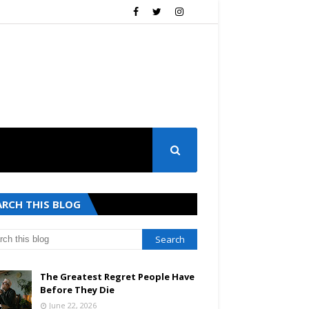
ARCH THIS BLOG
The Greatest Regret People Have
Before They Die
June 22, 2026