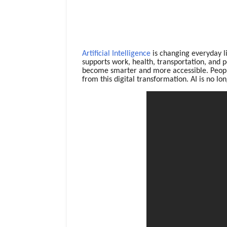
Artificial Intelligence
is changing everyday li
supports work, health, transportation, and p
become smarter and more accessible. People
from this digital transformation. AI is no lon