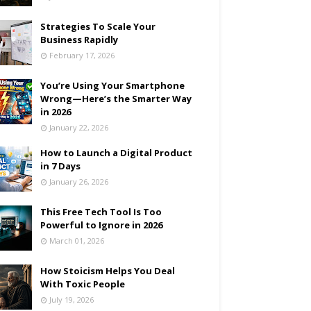
Strategies To Scale Your
Business Rapidly
February 17, 2026
You’re Using Your Smartphone
Wrong—Here’s the Smarter Way
in 2026
January 22, 2026
How to Launch a Digital Product
in 7 Days
January 26, 2026
This Free Tech Tool Is Too
Powerful to Ignore in 2026
March 01, 2026
How Stoicism Helps You Deal
With Toxic People
July 19, 2026