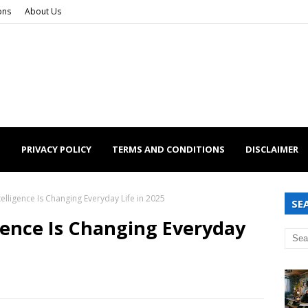
ons
About Us
S
PRIVACY POLICY
TERMS AND CONDITIONS
DISCLAIMER
ntelligence Is Changing Everyday Life in 2025
SE
igence Is Changing Everyday