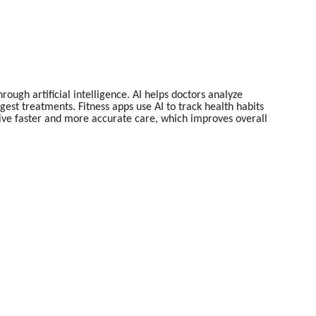
ugh artificial intelligence. AI helps doctors analyze
gest treatments. Fitness apps use AI to track health habits
eive faster and more accurate care, which improves overall