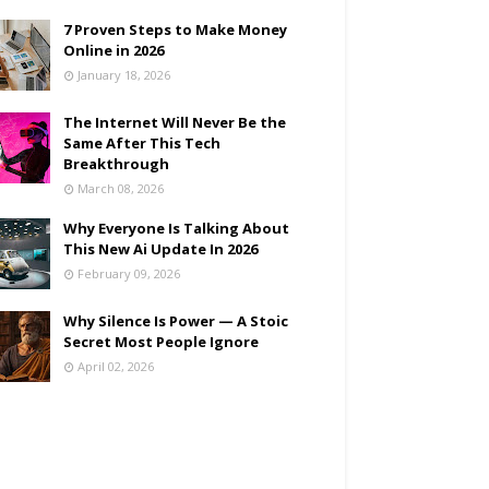
7 Proven Steps to Make Money
Online in 2026
January 18, 2026
The Internet Will Never Be the
Same After This Tech
Breakthrough
March 08, 2026
Why Everyone Is Talking About
This New Ai Update In 2026
February 09, 2026
Why Silence Is Power — A Stoic
Secret Most People Ignore
April 02, 2026