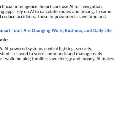
ificial intelligence. Smart cars use AI for navigation,
ring apps rely on AI to calculate routes and pricing. In some
 and reduce accidents. These improvements save time and
mart Tools Are Changing Work, Business, and Daily Life
Tasks
AI-powered systems control lighting, security,
sistants respond to voice commands and manage daily
rt while helping families save energy and money. AI makes