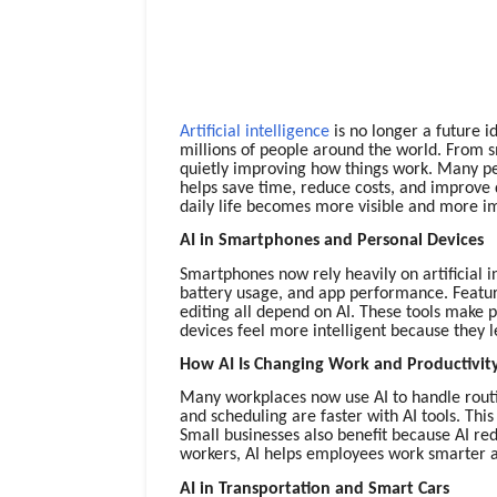
Artificial intelligence
is no longer a future i
millions of people around the world. From 
quietly improving how things work. Many peo
helps save time, reduce costs, and improve 
daily life becomes more visible and more i
AI in Smartphones and Personal Devices
Smartphones now rely heavily on artificial i
battery usage, and app performance. Feature
editing all depend on AI. These tools make p
devices feel more intelligent because they 
How AI Is Changing Work and Productivit
Many workplaces now use AI to handle routin
and scheduling are faster with AI tools. Thi
Small businesses also benefit because AI red
workers, AI helps employees work smarter an
AI in Transportation and Smart Cars