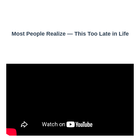
Most People Realize — This Too Late in Life