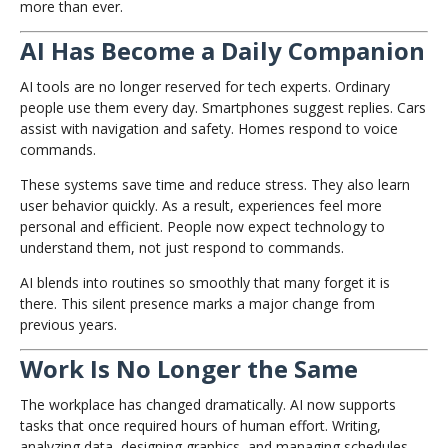
more than ever.
AI Has Become a Daily Companion
AI tools are no longer reserved for tech experts. Ordinary
people use them every day. Smartphones suggest replies. Cars
assist with navigation and safety. Homes respond to voice
commands.
These systems save time and reduce stress. They also learn
user behavior quickly. As a result, experiences feel more
personal and efficient. People now expect technology to
understand them, not just respond to commands.
AI blends into routines so smoothly that many forget it is
there. This silent presence marks a major change from
previous years.
Work Is No Longer the Same
The workplace has changed dramatically. AI now supports
tasks that once required hours of human effort. Writing,
analyzing data, designing graphics, and managing schedules