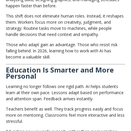
happen faster than before.
This shift does not eliminate human roles. Instead, it reshapes
them. Workers focus more on creativity, judgment, and
strategy. Routine tasks move to machines, while people
handle decisions that need context and empathy.
Those who adapt gain an advantage. Those who resist risk
falling behind. In 2026, learning how to work
with
AI has
become a valuable skill.
Education Is Smarter and More
Personal
Learning no longer follows one rigid path. AI helps students
learn at their own pace. Lessons adapt based on performance
and attention span. Feedback arrives instantly.
Teachers benefit as well. They track progress easily and focus
more on mentoring. Classrooms feel more interactive and less
stressful.