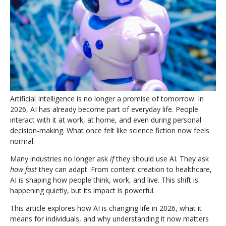
Artificial Intelligence is no longer a promise of tomorrow. In
2026, AI has already become part of everyday life. People
interact with it at work, at home, and even during personal
decision-making. What once felt like science fiction now feels
normal.
Many industries no longer ask
if
they should use AI. They ask
how fast
they can adapt. From content creation to healthcare,
AI is shaping how people think, work, and live. This shift is
happening quietly, but its impact is powerful.
This article explores how AI is changing life in 2026, what it
means for individuals, and why understanding it now matters