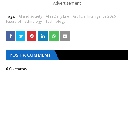
Advertisement
Tags:
AI and Society
AI in Daily Life
Artificial Intelligence 2026
Future of Technology
Technology
POST A COMMENT
0 Comments