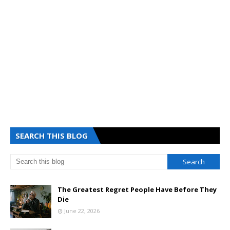
SEARCH THIS BLOG
The Greatest Regret People Have Before They
Die
June 22, 2026