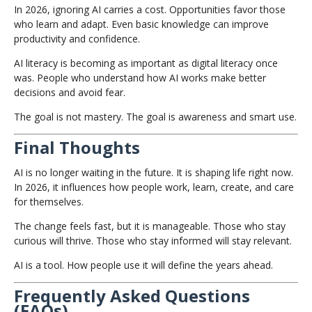
In 2026, ignoring AI carries a cost. Opportunities favor those
who learn and adapt. Even basic knowledge can improve
productivity and confidence.
AI literacy is becoming as important as digital literacy once
was. People who understand how AI works make better
decisions and avoid fear.
The goal is not mastery. The goal is awareness and smart use.
Final Thoughts
AI is no longer waiting in the future. It is shaping life right now.
In 2026, it influences how people work, learn, create, and care
for themselves.
The change feels fast, but it is manageable. Those who stay
curious will thrive. Those who stay informed will stay relevant.
AI is a tool. How people use it will define the years ahead.
Frequently Asked Questions
(FAQs)