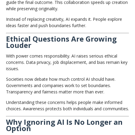
guide the final outcome. This collaboration speeds up creation
while preserving originality.
Instead of replacing creativity, AI expands it. People explore
ideas faster and push boundaries further.
Ethical Questions Are Growing
Louder
With power comes responsibility. AI raises serious ethical
concerns. Data privacy, job displacement, and bias remain key
issues.
Societies now debate how much control AI should have.
Governments and companies work to set boundaries.
Transparency and fairness matter more than ever.
Understanding these concerns helps people make informed
choices. Awareness protects both individuals and communities.
Why Ignoring AI Is No Longer an
Option