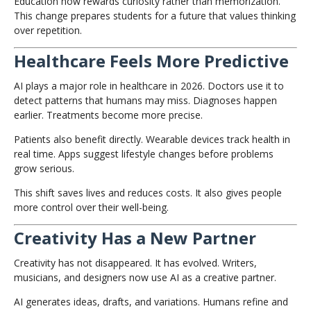
Education now rewards curiosity rather than memorization.
This change prepares students for a future that values thinking
over repetition.
Healthcare Feels More Predictive
AI plays a major role in healthcare in 2026. Doctors use it to
detect patterns that humans may miss. Diagnoses happen
earlier. Treatments become more precise.
Patients also benefit directly. Wearable devices track health in
real time. Apps suggest lifestyle changes before problems
grow serious.
This shift saves lives and reduces costs. It also gives people
more control over their well-being.
Creativity Has a New Partner
Creativity has not disappeared. It has evolved. Writers,
musicians, and designers now use AI as a creative partner.
AI generates ideas, drafts, and variations. Humans refine and