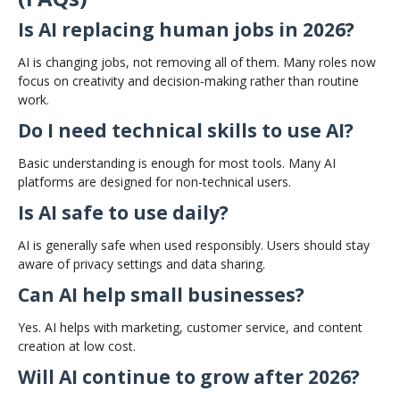
Is AI replacing human jobs in 2026?
AI is changing jobs, not removing all of them. Many roles now
focus on creativity and decision-making rather than routine
work.
Do I need technical skills to use AI?
Basic understanding is enough for most tools. Many AI
platforms are designed for non-technical users.
Is AI safe to use daily?
AI is generally safe when used responsibly. Users should stay
aware of privacy settings and data sharing.
Can AI help small businesses?
Yes. AI helps with marketing, customer service, and content
creation at low cost.
Will AI continue to grow after 2026?