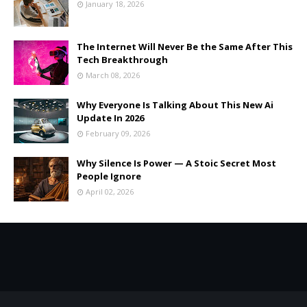
January 18, 2026
The Internet Will Never Be the Same After This
Tech Breakthrough
March 08, 2026
Why Everyone Is Talking About This New Ai
Update In 2026
February 09, 2026
Why Silence Is Power — A Stoic Secret Most
People Ignore
April 02, 2026