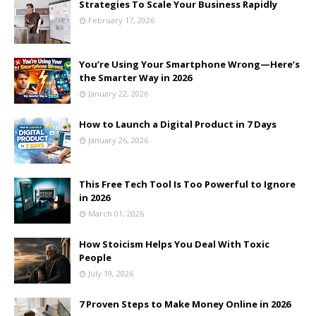
Strategies To Scale Your Business Rapidly
February 17, 2026
You’re Using Your Smartphone Wrong—Here’s
the Smarter Way in 2026
January 22, 2026
How to Launch a Digital Product in 7 Days
January 26, 2026
This Free Tech Tool Is Too Powerful to Ignore
in 2026
March 01, 2026
How Stoicism Helps You Deal With Toxic
People
July 19, 2026
7 Proven Steps to Make Money Online in 2026