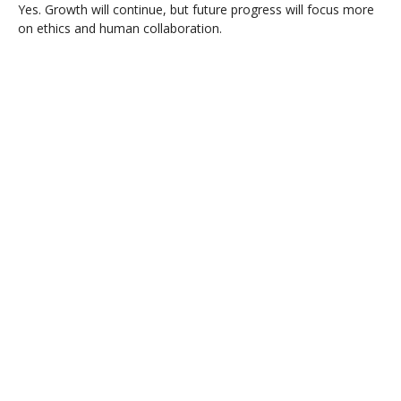
Yes. Growth will continue, but future progress will focus more
on ethics and human collaboration.