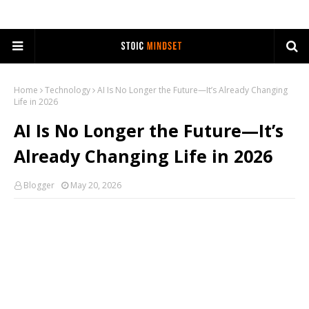
Home
Technology
AI Is No Longer the Future—It’s Already Changing
Life in 2026
AI Is No Longer the Future—It’s
Already Changing Life in 2026
Blogger
May 20, 2026